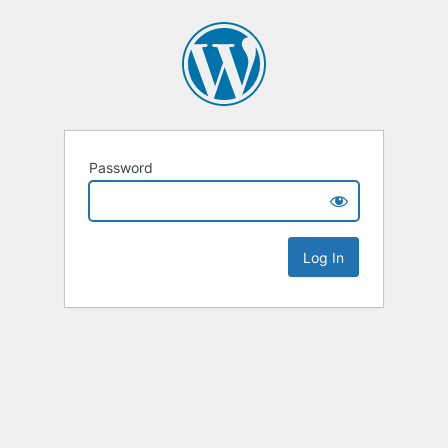
Password